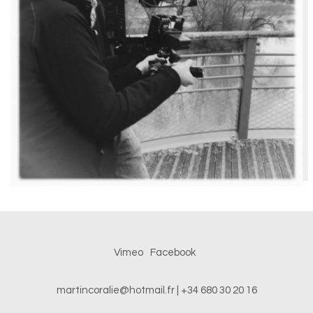
Vimeo
Facebook
martincoralie@hotmail.fr
| +34 680 30 20 16