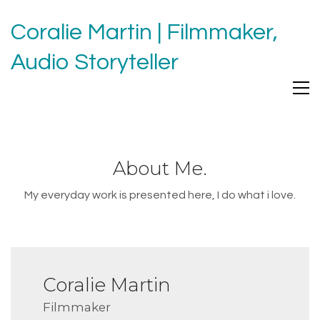
Coralie Martin | Filmmaker,
Audio Storyteller
About Me.
My everyday work is presented here, I do what i love.
Coralie Martin
Filmmaker