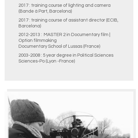
2017 : training course of lighting and camera
(Bande à Part, Barcelona)
2017 : training course of assistant director (ECIB,
Barcelona)
2012-2013 : MASTER 2 in Documentary film |
Option filmmaking
Documentary School of Lussas (France)
2003-2008 : 5 year degree in Political Sciences
Sciences-Po (Lyon -France)