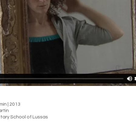
min | 2013
rtin
tary School of Lussas