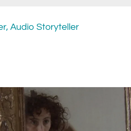
r, Audio Storyteller