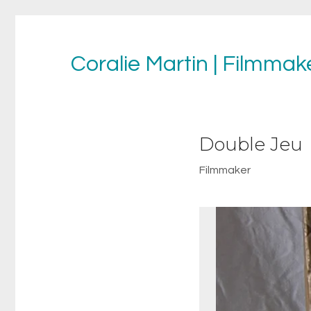
Coralie Martin | Filmmake
Double Jeu
Filmmaker