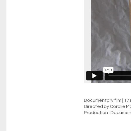
Documentary film | 17 
Directed by Coralie Ma
Production : Documen