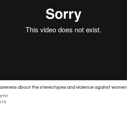
areness about the stereotypes and violence against women
rtin
sta