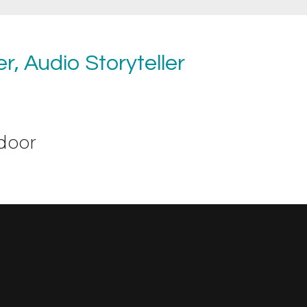
r, Audio Storyteller
door