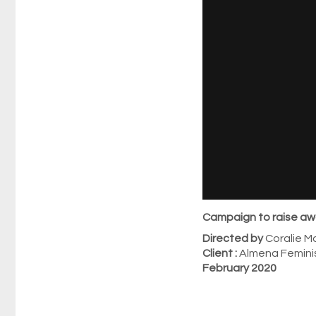
Campaign to raise aw
Directed by
Coralie Ma
Client :
Almena Femini
February 2020