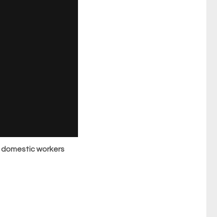
 domestic workers