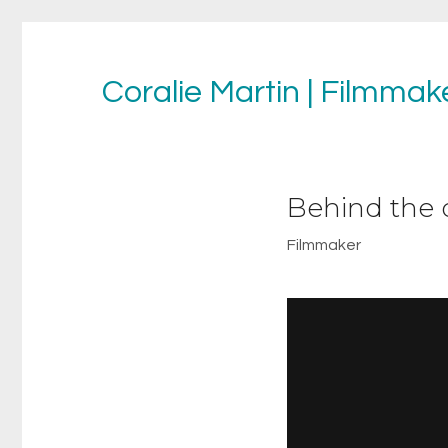
Coralie Martin | Filmmake
Behind the 
Filmmaker